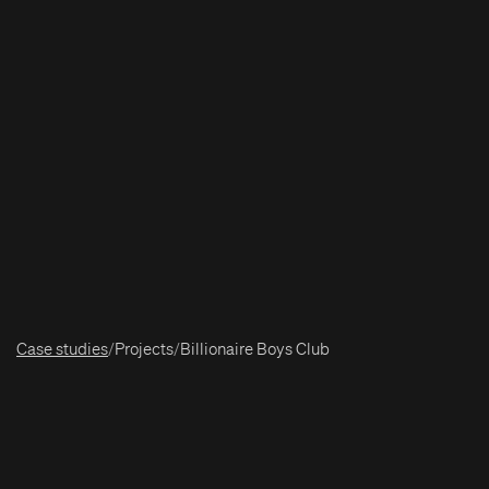
Case studies
/
Projects
/
Billionaire Boys Club