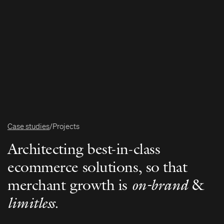
Case studies
/
Projects
Architecting best-in-class
ecommerce solutions, so that
merchant growth is
on-brand
&
limitless
.