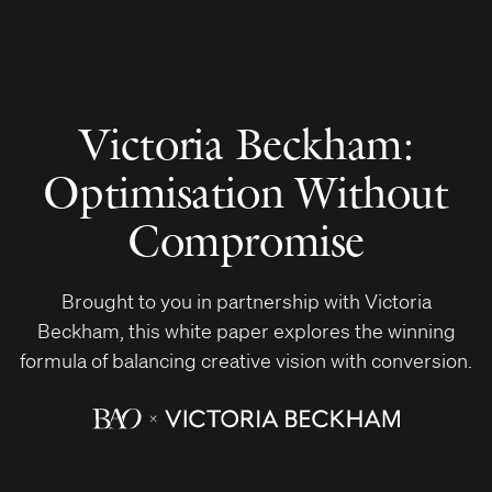
Victoria Beckham:
Optimisation Without
Compromise
Brought to you in partnership with Victoria
Beckham, this white paper explores the winning
formula of balancing creative vision with conversion.