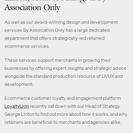
Association Only
As well as our award-winning design and development
services By Association Only has a large dedicated
department that offers strategically-led retained
ecommerce services.
These services support merchants in growing their
businesses by offering expert insights and strategic advice
alongside the standard production resource of UI/UX and
development.
Ecommerce customer loyalty and engagement platform
LoyaltyLion
recently sat down with our Head of Strategy
George Linton to find out more about how it works, and why
retainers are beneficial to merchants and agencies alike.