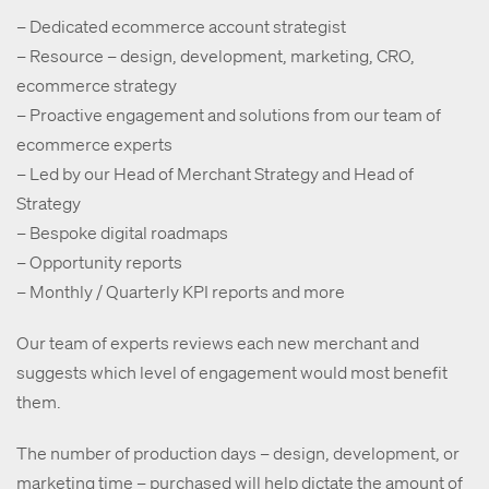
– Dedicated ecommerce account strategist
– Resource – design, development, marketing, CRO,
ecommerce strategy
– Proactive engagement and solutions from our team of
ecommerce experts
– Led by our Head of Merchant Strategy and Head of
Strategy
– Bespoke digital roadmaps
– Opportunity reports
– Monthly / Quarterly KPI reports and more
Our team of experts reviews each new merchant and
suggests which level of engagement would most benefit
them.
The number of production days – design, development, or
marketing time – purchased will help dictate the amount of