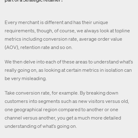
Every merchant is different and has their unique
requirements, though, of course, we always look at topline
metrics including conversion rate, average order value
(AOV), retention rate and so on.
We then delve into each of these areas to understand what’s
really going on, as looking at certain metrics in isolation can
be very misleading.
Take conversion rate, for example. By breaking down
customers into segments such as new visitors versus old,
one geographical region compared to another or one
channel versus another, you get a much more detailed
understanding of what’s going on.