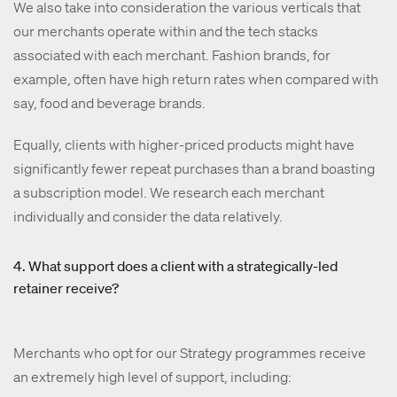
We also take into consideration the various verticals that
our merchants operate within and the tech stacks
associated with each merchant. Fashion brands, for
example, often have high return rates when compared with
say, food and beverage brands.
Equally, clients with higher-priced products might have
significantly fewer repeat purchases than a brand boasting
a subscription model. We research each merchant
individually and consider the data relatively.
4. What support does a client with a strategically-led
retainer receive?
Merchants who opt for our Strategy programmes receive
an extremely high level of support, including: