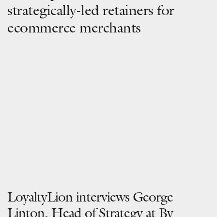
strategically-led retainers for
ecommerce merchants
LoyaltyLion interviews George
Linton, Head of Strategy at By