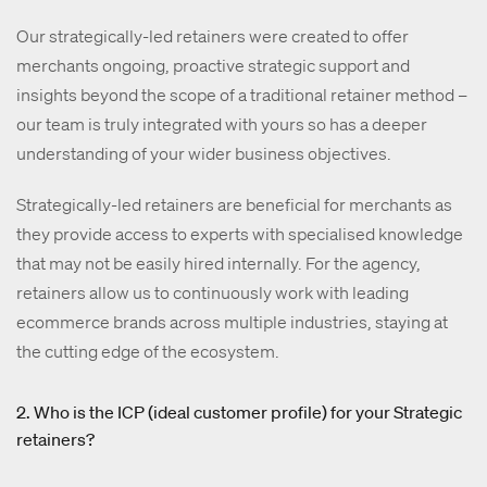
Our strategically-led retainers were created to offer
merchants ongoing, proactive strategic support and
insights beyond the scope of a traditional retainer method –
our team is truly integrated with yours so has a deeper
understanding of your wider business objectives.
Strategically-led retainers are beneficial for merchants as
they provide access to experts with specialised knowledge
that may not be easily hired internally. For the agency,
retainers allow us to continuously work with leading
ecommerce brands across multiple industries, staying at
the cutting edge of the ecosystem.
2. Who is the ICP (ideal customer profile) for your Strategic
retainers?