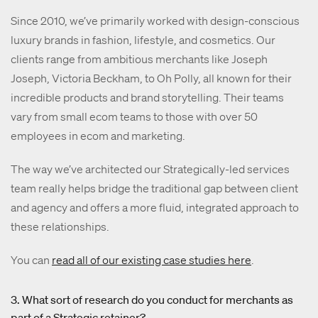
Since 2010, we’ve primarily worked with design-conscious
luxury brands in fashion, lifestyle, and cosmetics. Our
clients range from ambitious merchants like Joseph
Joseph, Victoria Beckham, to Oh Polly, all known for their
incredible products and brand storytelling. Their teams
vary from small ecom teams to those with over 50
employees in ecom and marketing.
The way we’ve architected our Strategically-led services
team really helps bridge the traditional gap between client
and agency and offers a more fluid, integrated approach to
these relationships.
You can
read all of our existing case studies here
.
3. What sort of research do you conduct for merchants as
part of a Strategic retainer?