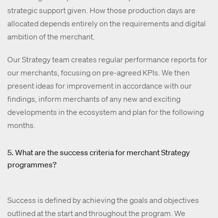
strategic support given. How those production days are
allocated depends entirely on the requirements and digital
ambition of the merchant.
Our Strategy team creates regular performance reports for
our merchants, focusing on pre-agreed KPIs. We then
present ideas for improvement in accordance with our
findings, inform merchants of any new and exciting
developments in the ecosystem and plan for the following
months.
5. What are the success criteria for merchant Strategy
programmes?
Success is defined by achieving the goals and objectives
outlined at the start and throughout the program. We