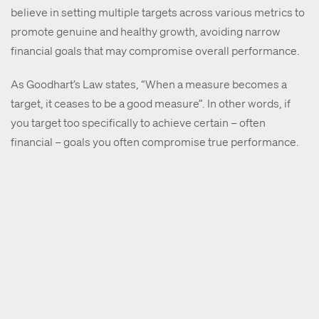
believe in setting multiple targets across various metrics to
promote genuine and healthy growth, avoiding narrow
financial goals that may compromise overall performance.
As Goodhart’s Law states, “When a measure becomes a
target, it ceases to be a good measure”. In other words, if
you target too specifically to achieve certain – often
financial – goals you often compromise true performance.
As an example, a merchant might have a target to grow
their revenue by X amount over X period of time. Whilst this
could be achieved by discounting heavily, the merchant
might undermine other metrics, such as profitability.
Read the rest of the interview here
.
About LoyaltyLion