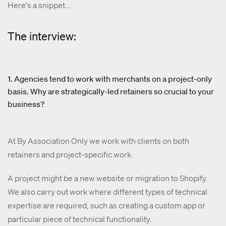
Here's a snippet...
The interview:
1. Agencies tend to work with merchants on a project-only
basis. Why are strategically-led retainers so crucial to your
business?
At By Association Only we work with clients on both
retainers and project-specific work.
A project might be a new website or migration to Shopify.
We also carry out work where different types of technical
expertise are required, such as creating a custom app or
particular piece of technical functionality.