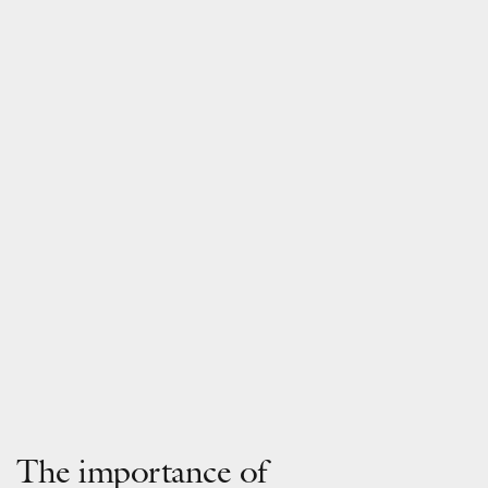
The importance of