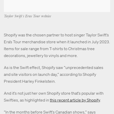
Taylor Swift's Eras Tour website
Shopify was the chosen partner to host singer Taylor Swift’s
Era’s Tour merchandise store when it launched in July 2023.
Items for sale range from T-shirts to Christmas tree
decorations, jewellery to vinyls and more.
As is the Swift effect, Shopify saw
“unprecedented sales
and site visitors on launch day,” according to Shopify
President Harley Finkelstein.
And it’s not just her own Shopify store that’s popular with
Swifties, as highlighted in
this recent article by Shopify
.
“In the months before Swift’s Canadian shows,” says