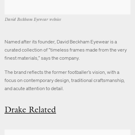
David Beckham Eyewear website
Named after its founder, David Beckham Eyewear is a
curated collection of “timeless frames made from the very
finest materials,” says the company.
The brand reflects the former footballer’s vision, with a
focus on contemporary design, traditional craftsmanship,
and acute attention to detail.
Drake Related