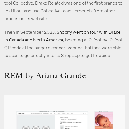
tool Collective, Drake Related was one of the first brands to
test it out and use Collective to sell products from other
brands on its website.
Then in September 2023,
Shopify went on tour with Drake
in Canada and North America
, beaming a 10-foot by 10-foot
QR code at the singer’s concert venues that fans were able
to scan to go directly into its Shop app to get freebies.
REM by Ariana Grande