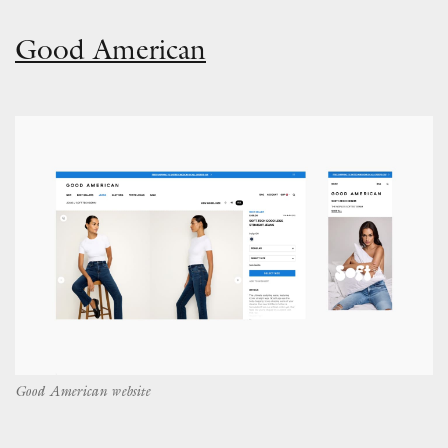
Good American
Good American website