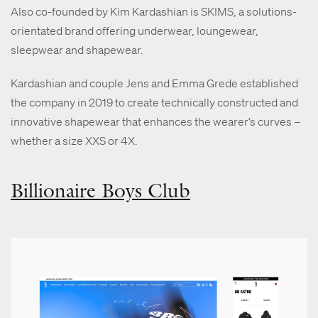
Also co-founded by Kim Kardashian is SKIMS, a solutions-
orientated brand offering underwear, loungewear,
sleepwear and shapewear.
Kardashian and couple Jens and Emma Grede established
the company in 2019 to create technically constructed and
innovative shapewear that enhances the wearer’s curves –
whether a size XXS or 4X.
Billionaire Boys Club