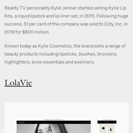
Reality TV personality Kylie Jenner started selling Kylie Lip
Kits, a liquid lipstick and lip liner set, in 2015. Following huge
success, 51 per cent of the company was sold to Coty, Inc. in
2019 for $600 million.
Known today as Kylie Cosmetics, the brand sells a range of
beauty products including lipsticks, blushes, bronzers,
highlighters, brow essentials and eyeliners.
LolaVie