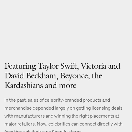
Featuring Taylor Swift, Victoria and
David Beckham, Beyonce, the
Kardashians and more
In the past, sales of celebrity-branded products and
merchandise depended largely on getting licensing deals
with manufacturers and winning the right placements at
major retailers. Now, celebrities can connect directly with
fans through their own Shopify stores.