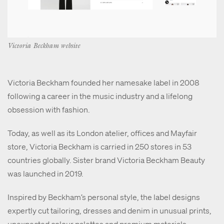
Victoria Beckham website
Victoria Beckham founded her namesake label in 2008
following a career in the music industry and a lifelong
obsession with fashion.
Today, as well as its London atelier, offices and Mayfair
store, Victoria Beckham is carried in 250 stores in 53
countries globally. Sister brand Victoria Beckham Beauty
was launched in 2019.
Inspired by Beckham’s personal style, the label designs
expertly cut tailoring, dresses and denim in unusual prints,
unexpected colour palettes and premium materials.