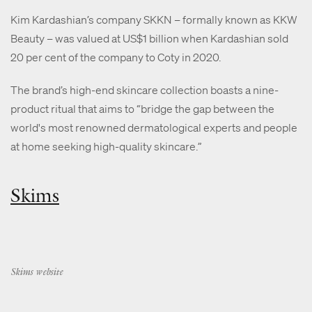
Kim Kardashian’s company SKKN – formally known as KKW
Beauty – was valued at US$1 billion when Kardashian sold
20 per cent of the company to Coty in 2020.
The brand’s high-end skincare collection boasts a nine-
product ritual that aims to “bridge the gap between the
world's most renowned dermatological experts and people
at home seeking high-quality skincare.”
Skims
Skims website