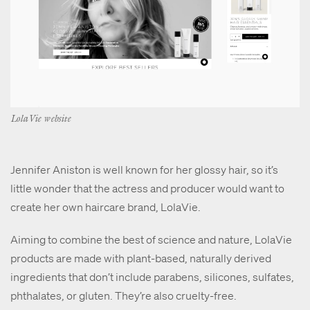
LolaVie website
Jennifer Aniston is well known for her glossy hair, so it’s
little wonder that the actress and producer would want to
create her own haircare brand, LolaVie.
Aiming to combine the best of science and nature, LolaVie
products are made with plant-based, naturally derived
ingredients that don’t include parabens, silicones, sulfates,
phthalates, or gluten. They’re also cruelty-free.