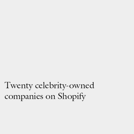
Twenty celebrity-owned
companies on Shopify