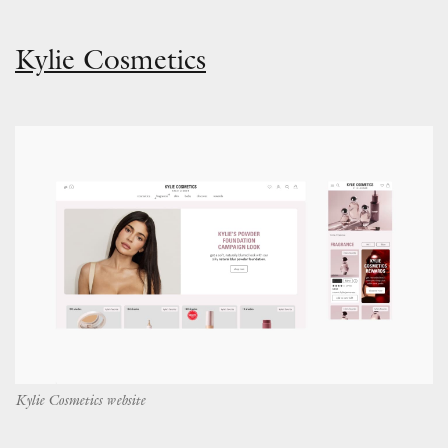
Kylie Cosmetics
Kylie Cosmetics website