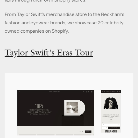
From Taylor Swift’s merchandise store to the Beckham’s
fashion and eyewear brands, we showcase 20 celebrity-
owned companies on Shopify.
Taylor Swift's Eras Tour