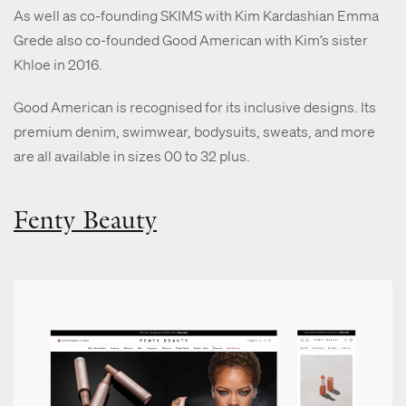
As well as co-founding SKIMS with Kim Kardashian Emma
Grede also co-founded Good American with Kim’s sister
Khloe in 2016.
Good American is recognised for its inclusive designs. Its
premium denim, swimwear, bodysuits, sweats, and more
are all available in sizes 00 to 32 plus.
Fenty Beauty