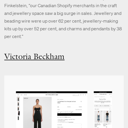
Finkelstein, “our Canadian Shopify merchants in the craft
and jewellery space saw a big surge in sales. Jewellery and
beading wire were up over 62 per cent, jewellery-making
kits up by over 52 per cent, and charms and pendants by 38
per cent.”
Victoria Beckham