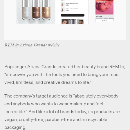
REM by Ariana Grande website
Pop singer Ariana Grande created her beauty brand REM to,
“empower you with the tools you need to bring your most
vivid, limitless, and creative dreams to life.”
The company’s target audience is “absolutely everybody
and anybody who wants to wear makeup and feel
incredible.” And like a lot of brands today, its products are
vegan, cruelty-free, paraben-free and in recyclable
packaging.