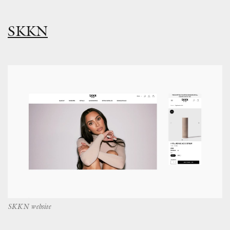
SKKN
SKKN website