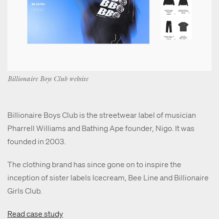
Billionaire Boys Club website
Billionaire Boys Club is the streetwear label of musician
Pharrell Williams and Bathing Ape founder, Nigo. It was
founded in 2003.
The clothing brand has since gone on to inspire the
inception of sister labels Icecream, Bee Line and Billionaire
Girls Club.
Read case study