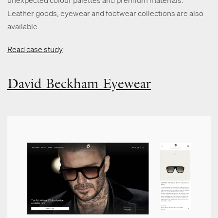
Leather goods, eyewear and footwear collections are also
available.
Read case study
David Beckham Eyewear