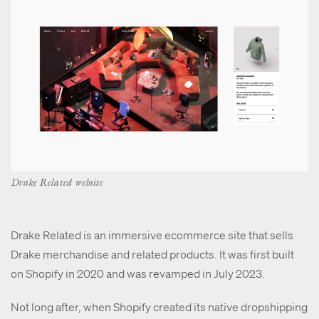
Drake Related website
Drake Related is an immersive ecommerce site that sells
Drake merchandise and related products. It was first built
on Shopify in 2020 and was revamped in July 2023.
Not long after, when Shopify created its native dropshipping